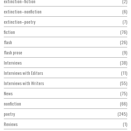
extinction–fiction
2
extinction–nonfiction
6
extinction–poetry
7
fiction
76
flash
26
flash prose
9
Interviews
38
Interviews with Editors
11
Interviews with Writers
55
News
75
nonfiction
66
poetry
245
Reviews
1