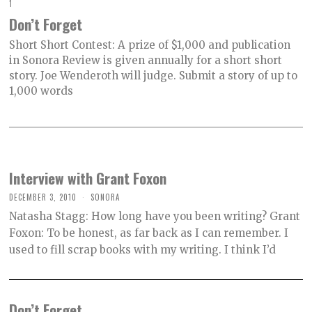
1
Don’t Forget
Short Short Contest: A prize of $1,000 and publication
in Sonora Review is given annually for a short short
story. Joe Wenderoth will judge. Submit a story of up to
1,000 words
Interview with Grant Foxon
DECEMBER 3, 2010
SONORA
Natasha Stagg: How long have you been writing? Grant
Foxon: To be honest, as far back as I can remember. I
used to fill scrap books with my writing. I think I’d
Don’t Forget