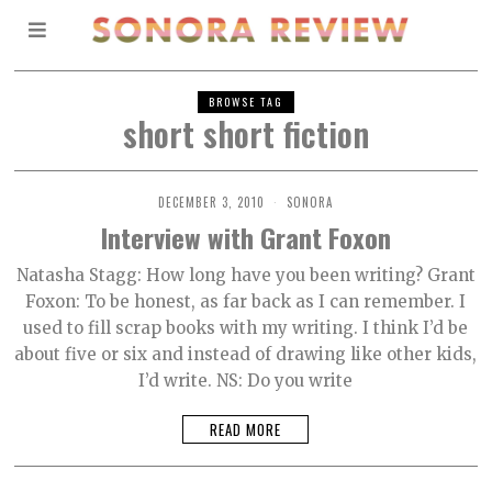
BROWSE TAG
short short fiction
DECEMBER 3, 2010
SONORA
Interview with Grant Foxon
Natasha Stagg: How long have you been writing? Grant
Foxon: To be honest, as far back as I can remember. I
used to fill scrap books with my writing. I think I’d be
about five or six and instead of drawing like other kids,
I’d write. NS: Do you write
READ MORE