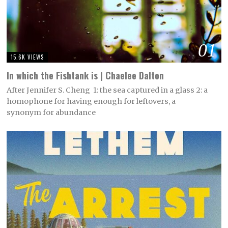
01
15.6K VIEWS
In which the Fishtank is | Chaelee Dalton
After Jennifer S. Cheng 1: the sea captured in a glass 2: a
homophone for having enough for leftovers, a
synonym for abundance