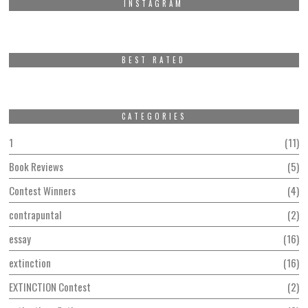
INSTAGRAM
BEST RATED
CATEGORIES
1
11
Book Reviews
5
Contest Winners
4
contrapuntal
2
essay
16
extinction
16
EXTINCTION Contest
2