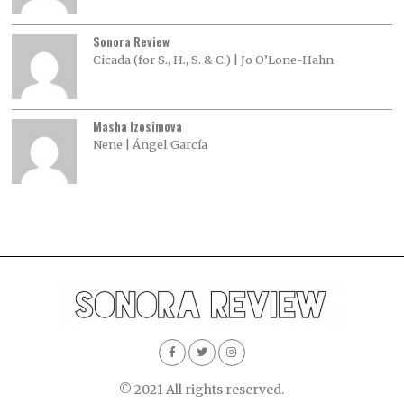
Sonora Review
Cicada (for S., H., S. & C.) | Jo O’Lone-Hahn
Masha Izosimova
Nene | Ángel García
© 2021 All rights reserved.