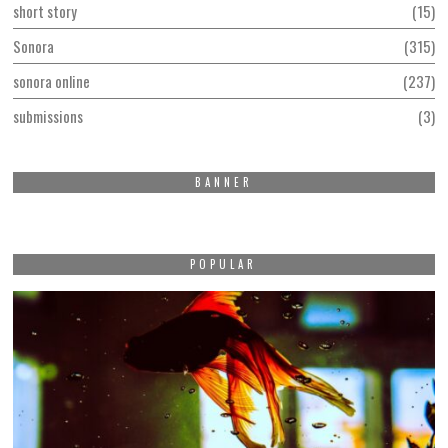
short story
15
Sonora
315
sonora online
237
submissions
3
BANNER
POPULAR