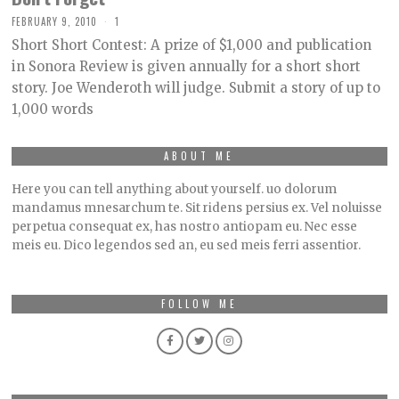
FEBRUARY 9, 2010
1
Short Short Contest: A prize of $1,000 and publication
in Sonora Review is given annually for a short short
story. Joe Wenderoth will judge. Submit a story of up to
1,000 words
ABOUT ME
Here you can tell anything about yourself. uo dolorum
mandamus mnesarchum te. Sit ridens persius ex. Vel noluisse
perpetua consequat ex, has nostro antiopam eu. Nec esse
meis eu. Dico legendos sed an, eu sed meis ferri assentior.
FOLLOW ME