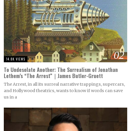
02
14.8K VIEWS
To Undesolate Another: The Surrealism of Jonathan
Lethem’s “The Arrest”｜James Butler-Gruett
The Arrest, in all its surreal narrative trappings, supercars,
and Hollywood theatrics, wants to know if words can save
us in a