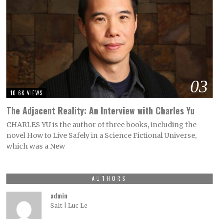
03
10.6K VIEWS
The Adjacent Reality: An Interview with Charles Yu
CHARLES YU is the author of three books, including the
novel How to Live Safely in a Science Fictional Universe,
which was a New
AUTHORS
admin
Salt | Luc Le