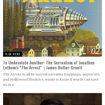
02
14.8K VIEWS
To Undesolate Another: The Surrealism of Jonathan
Lethem’s “The Arrest”｜James Butler-Gruett
The Arrest, in all its surreal narrative trappings, supercars,
and Hollywood theatrics, wants to know if words can save
us in a