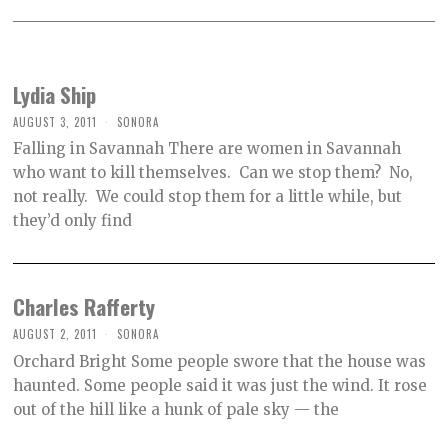
Lydia Ship
AUGUST 3, 2011
SONORA
Falling in Savannah There are women in Savannah
who want to kill themselves. Can we stop them? No,
not really. We could stop them for a little while, but
they’d only find
Charles Rafferty
AUGUST 2, 2011
SONORA
Orchard Bright Some people swore that the house was
haunted. Some people said it was just the wind. It rose
out of the hill like a hunk of pale sky — the