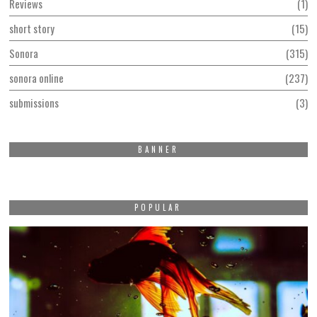
Reviews
1
short story
15
Sonora
315
sonora online
237
submissions
3
BANNER
POPULAR