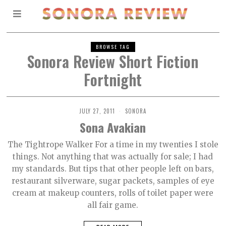
BROWSE TAG
Sonora Review Short Fiction
Fortnight
JULY 27, 2011
SONORA
Sona Avakian
The Tightrope Walker For a time in my twenties I stole
things. Not anything that was actually for sale; I had
my standards. But tips that other people left on bars,
restaurant silverware, sugar packets, samples of eye
cream at makeup counters, rolls of toilet paper were
all fair game.