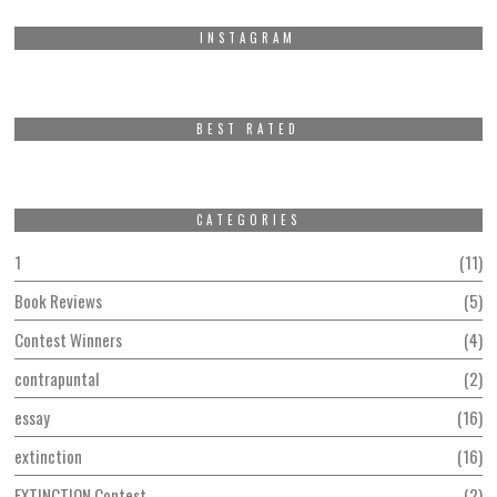
INSTAGRAM
BEST RATED
CATEGORIES
1
11
Book Reviews
5
Contest Winners
4
contrapuntal
2
essay
16
extinction
16
EXTINCTION Contest
2