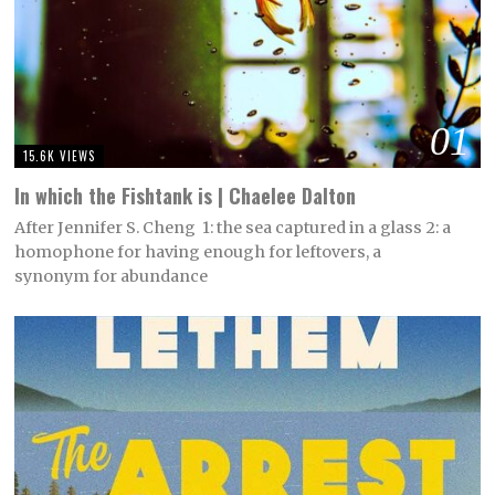
01
15.6K VIEWS
In which the Fishtank is | Chaelee Dalton
After Jennifer S. Cheng 1: the sea captured in a glass 2: a
homophone for having enough for leftovers, a
synonym for abundance