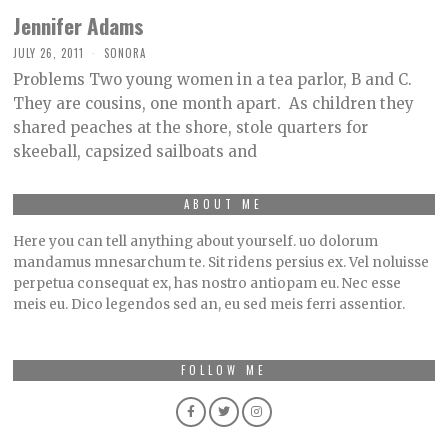
Jennifer Adams
JULY 26, 2011
SONORA
Problems Two young women in a tea parlor, B and C.
They are cousins, one month apart. As children they
shared peaches at the shore, stole quarters for
skeeball, capsized sailboats and
ABOUT ME
Here you can tell anything about yourself. uo dolorum
mandamus mnesarchum te. Sit ridens persius ex. Vel noluisse
perpetua consequat ex, has nostro antiopam eu. Nec esse
meis eu. Dico legendos sed an, eu sed meis ferri assentior.
FOLLOW ME