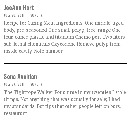
JoeAnn Hart
JULY 28, 2011
SONORA
Recipe for Curing Meat Ingredients: One middle-aged
body, pre-seasoned One small polyp, free-range One
four-ounce plastic and titanium Chemo port Two liters
sub-lethal chemicals Oxycodone Remove polyp from
inside cavity. Note number
Sona Avakian
JULY 27, 2011
SONORA
The Tightrope Walker For a time in my twenties I stole
things. Not anything that was actually for sale; I had
my standards. But tips that other people left on bars,
restaurant