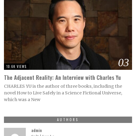
03
10.6K VIEWS
The Adjacent Reality: An Interview with Charles Yu
CHARLES YU is the author of three books, including the
novel How to Live Safely in a Science Fictional Universe,
which was a New
AUTHORS
admin