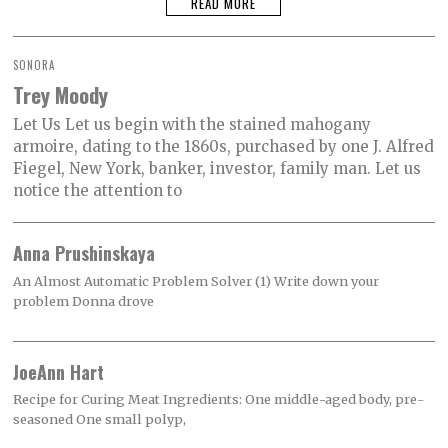
READ MORE
SONORA
Trey Moody
Let Us Let us begin with the stained mahogany
armoire, dating to the 1860s, purchased by one J. Alfred
Fiegel, New York, banker, investor, family man. Let us
notice the attention to
Anna Prushinskaya
An Almost Automatic Problem Solver (1) Write down your
problem Donna drove
JoeAnn Hart
Recipe for Curing Meat Ingredients: One middle-aged body, pre-
seasoned One small polyp,