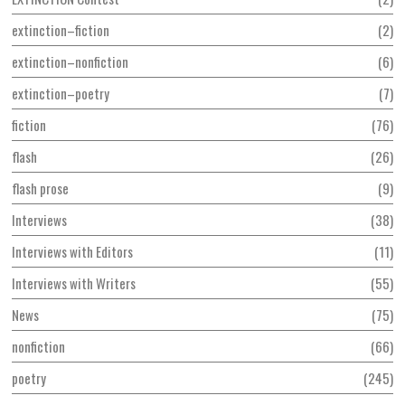
extinction–fiction
2
extinction–nonfiction
6
extinction–poetry
7
fiction
76
flash
26
flash prose
9
Interviews
38
Interviews with Editors
11
Interviews with Writers
55
News
75
nonfiction
66
poetry
245