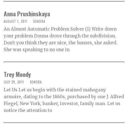
Anna Prushinskaya
AUGUST 1, 2011
SONORA
An Almost Automatic Problem Solver (1) Write down
your problem Donna drove through the subdivision.
Don’t you think they are nice, the houses, she asked.
She was speaking to no one in
Trey Moody
JULY 29, 2011
SONORA
Let Us Let us begin with the stained mahogany
armoire, dating to the 1860s, purchased by one J. Alfred
Fiegel, New York, banker, investor, family man. Let us
notice the attention to