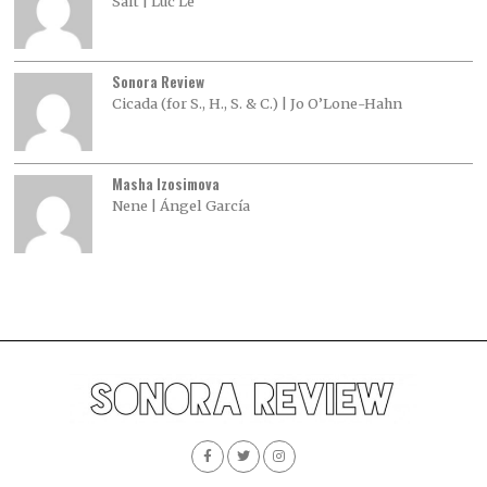
Salt | Luc Le
Sonora Review
Cicada (for S., H., S. & C.) | Jo O’Lone-Hahn
Masha Izosimova
Nene | Ángel García