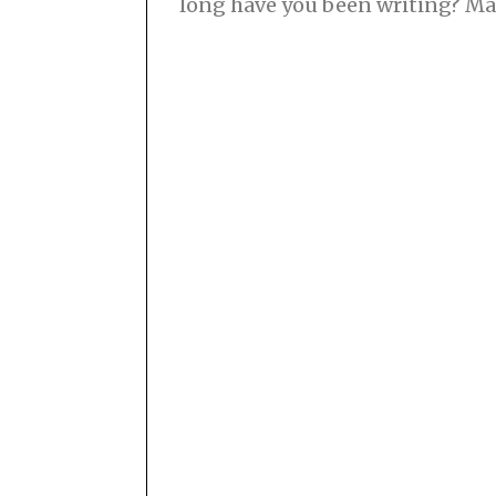
long have you been writing? M