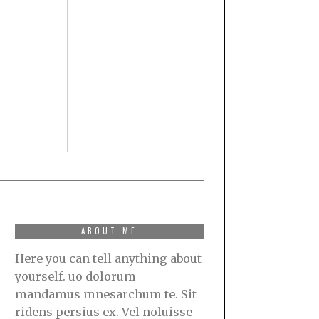
ABOUT ME
Here you can tell anything about
yourself. uo dolorum
mandamus mnesarchum te. Sit
ridens persius ex. Vel noluisse