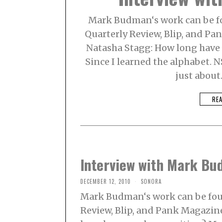
Mark Budman‘s work can be fo
Quarterly Review, Blip, and Pa
Natasha Stagg: How long have
Since I learned the alphabet. N
just about
RE
Interview with Mark B
DECEMBER 12, 2010
SONORA
Mark Budman‘s work can be foun
Review, Blip, and Pank Magazine