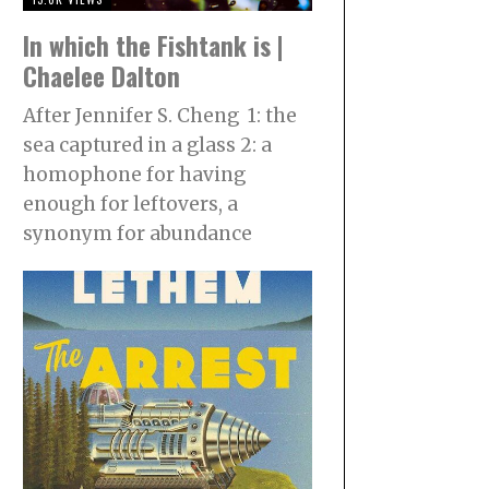
In which the Fishtank is |
Chaelee Dalton
After Jennifer S. Cheng 1: the
sea captured in a glass 2: a
homophone for having
enough for leftovers, a
synonym for abundance