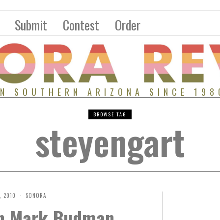
Submit
Contest
Order
IN SOUTHERN ARIZONA SINCE 198
BROWSE TAG
steyengart
, 2010
SONORA
th Mark Budman