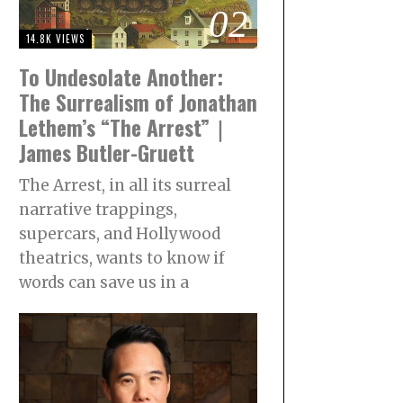
02
14.8K VIEWS
To Undesolate Another:
The Surrealism of Jonathan
Lethem’s “The Arrest”｜
James Butler-Gruett
The Arrest, in all its surreal
narrative trappings,
supercars, and Hollywood
theatrics, wants to know if
words can save us in a