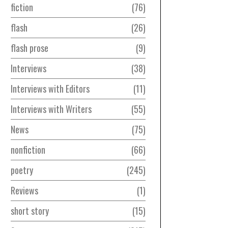
fiction
76
flash
26
flash prose
9
Interviews
38
Interviews with Editors
11
Interviews with Writers
55
News
75
nonfiction
66
poetry
245
Reviews
1
short story
15