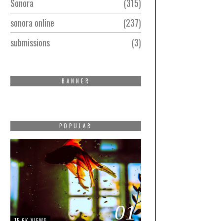
Sonora
315
sonora online
237
submissions
3
BANNER
POPULAR
01
15.6K VIEWS