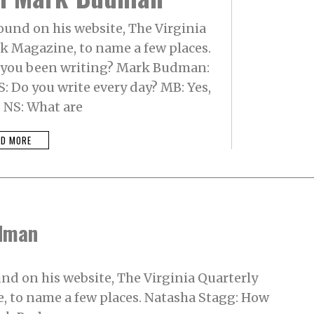
und on his website, The Virginia
nk Magazine, to name a few places.
 you been writing? Mark Budman:
S: Do you write every day? MB: Yes,
. NS: What are
AD MORE
udman
d on his website, The Virginia Quarterly
, to name a few places. Natasha Stagg: How