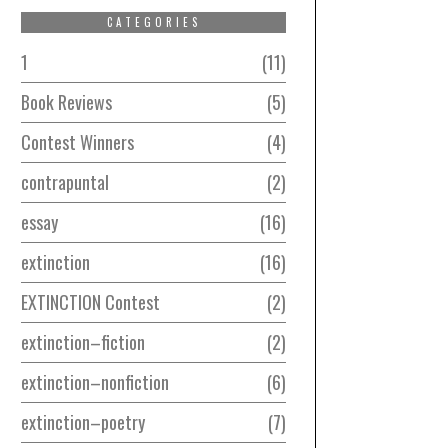
CATEGORIES
1
11
Book Reviews
5
Contest Winners
4
contrapuntal
2
essay
16
extinction
16
EXTINCTION Contest
2
extinction–fiction
2
extinction–nonfiction
6
extinction–poetry
7