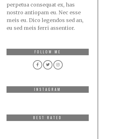
perpetua consequat ex, has
nostro antiopam eu. Nec esse
meis eu. Dico legendos sed an,
eu sed meis ferri assentior.
FOLLOW ME
INSTAGRAM
BEST RATED