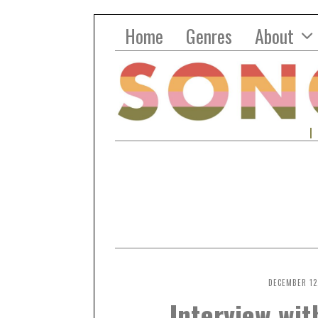
Home
Genres
About
DECEMBER 12
Interview wi