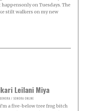
at happensonly on Tuesdays. The
ke stilt walkers on my new
kari Leilani Miya
SONORA
/
SONORA ONLINE
i’m a five-below tree frog bitch