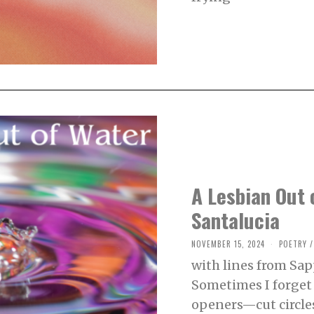
,
2
0
2
4
A Lesbian Out 
Santalucia
NOVEMBER 15, 2024
N
POETRY
/
O
with lines from Sap
V
E
Sometimes I forge
M
B
openers—cut circles 
E