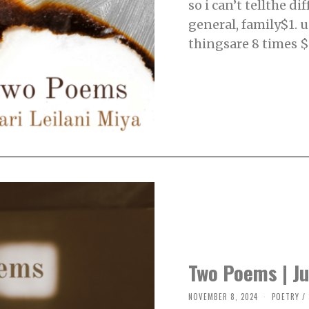
so i can’t tellthe d
M
B
general, family$1. u
E
R
thingsare 8 times $1
3
,
2
0
2
4
Two Poems | Ju
NOVEMBER 8, 2024
N
POETRY
/
O