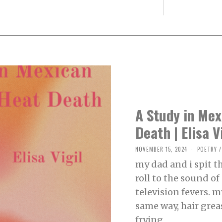
A Study in Me
Death | Elisa V
NOVEMBER 15, 2024
N
POETRY
/
O
my dad and i spit 
V
E
roll to the sound o
M
B
television fevers. 
E
R
same way, hair grea
1
0
frying