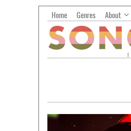
Home
Genres
About