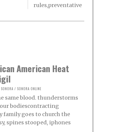
rules,preventative
xican American Heat
igil
SONORA
/
SONORA ONLINE
the same blood. thunderstorms
f our bodiescontracting
my family goes to church the
sy, spines stooped, iphones