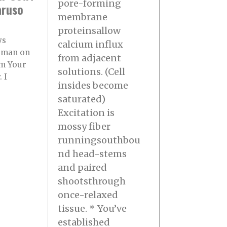
pore-forming
aruso
membrane
proteinsallow
ys
calcium influx
rman on
from adjacent
m Your
solutions. (Cell
 I
insides become
saturated)
Excitation is
mossy fiber
runningsouthbou
nd head-stems
and paired
shootsthrough
once-relaxed
tissue. * You’ve
established