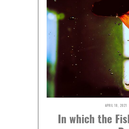
APRIL 18, 2021
A
P
In which the Fis
R
I
L
1