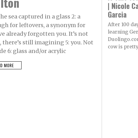
lton
| Nicole C
Garcia
he sea captured in a glass 2: a
h for leftovers, a synonym for
After 100 da
learning Ge
e already forgotten you. It’s not
Duolingo.co
there’s still imagining 5: you. Not
cow is pretty.
e 6: glass and/or acrylic
AD MORE