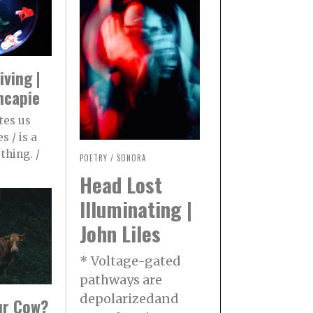
iving |
ncapie
tes us
s / is a
thing. /
POETRY
/
SONORA
Head Lost
Illuminating |
John Liles
* Voltage-gated
pathways are
depolarizedand
our Cow?