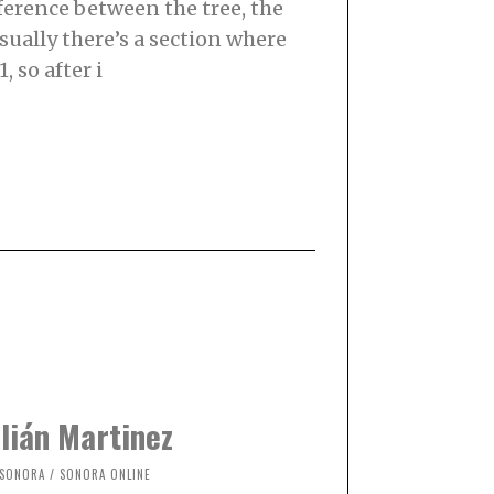
ifference between the tree, the
sually there’s a section where
, so after i
lián Martinez
SONORA
/
SONORA ONLINE