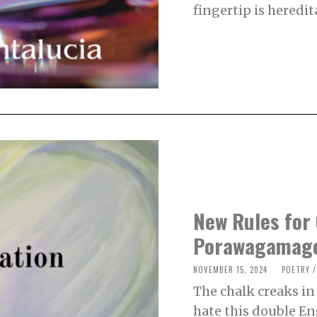
R
fingertip is heredita
1
1
,
2
0
2
4
New Rules for 
Porawagamag
NOVEMBER 15, 2024
N
POETRY
/
O
The chalk creaks i
V
E
hate this double En
M