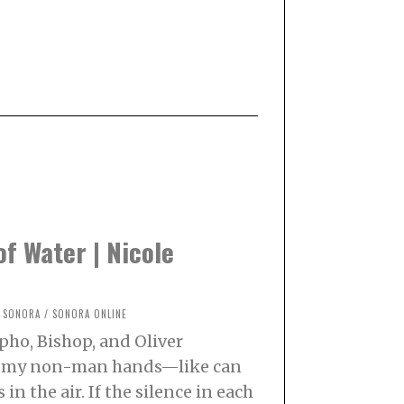
of Water | Nicole
SONORA
/
SONORA ONLINE
pho, Bishop, and Oliver
t my non-man hands—like can
in the air. If the silence in each