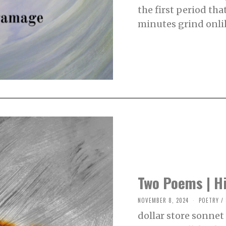
B
the first period th
E
R
minutes grind onli
1
3
,
2
0
2
4
Two Poems | Hi
NOVEMBER 8, 2024
N
POETRY
/
O
dollar store sonnet 
V
E