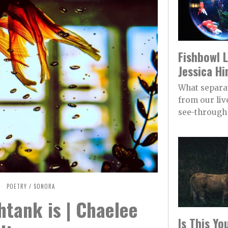
Fishbowl L
Jessica Hi
What separa
from our live
see-through 
POETRY
/
SONORA
htank is | Chaelee
Is This Y