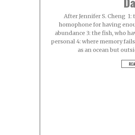
Da
8
,
2
After Jennifer S. Cheng 1: t
0
2
homophone for having enoug
1
abundance 3: the fish, who hav
personal 4: where memory fails, 
as an ocean but outsid
RE