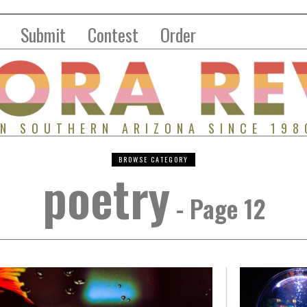
Submit
Contest
Order
IN SOUTHERN ARIZONA SINCE 198
BROWSE CATEGORY
poetry
- Page 12