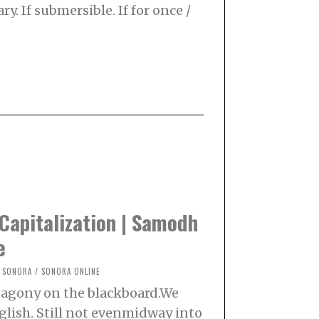
ry. If submersible. If for once /
Capitalization | Samodh
e
SONORA
/
SONORA ONLINE
n agony on the blackboard.We
glish. Still not evenmidway into