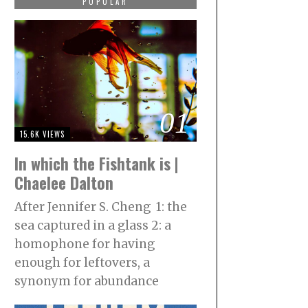
POPULAR
01
15.6K VIEWS
In which the Fishtank is |
Chaelee Dalton
After Jennifer S. Cheng 1: the
sea captured in a glass 2: a
homophone for having
enough for leftovers, a
synonym for abundance