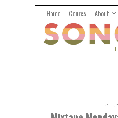
Home
Genres
About
JUNE 13, 
Mixtape Monday: