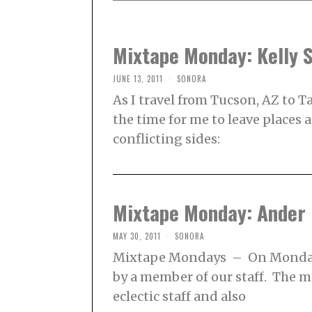
Mixtape Monday: Kelly 
JUNE 13, 2011
SONORA
As I travel from Tucson, AZ to T
the time for me to leave places
conflicting sides:
Mixtape Monday: Ander
MAY 30, 2011
SONORA
Mixtape Mondays – On Mondays
by a member of our staff. The 
eclectic staff and also