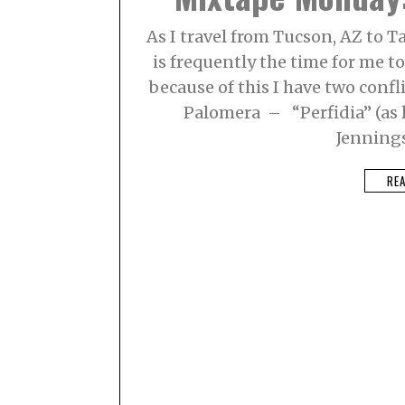
As I travel from Tucson, AZ to T
is frequently the time for me 
because of this I have two confli
Palomera – “Perfidia” (as 
Jenning
RE