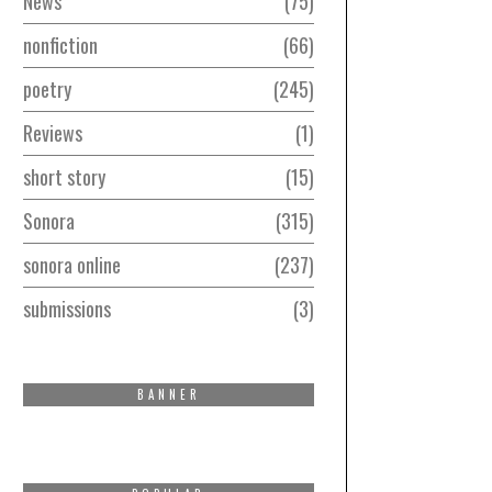
News
75
nonfiction
66
poetry
245
Reviews
1
short story
15
Sonora
315
sonora online
237
submissions
3
BANNER