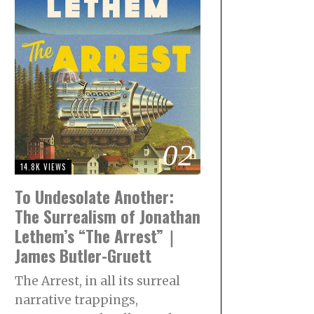
02
14.8K VIEWS
To Undesolate Another:
The Surrealism of Jonathan
Lethem’s “The Arrest”｜
James Butler-Gruett
The Arrest, in all its surreal
narrative trappings,