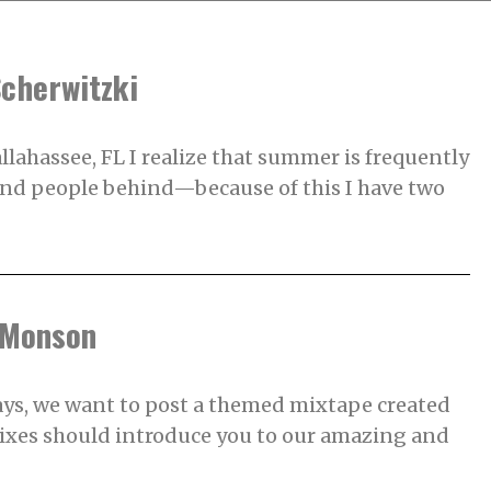
Scherwitzki
allahassee, FL I realize that summer is frequently
 and people behind—because of this I have two
 Monson
, we want to post a themed mixtape created
mixes should introduce you to our amazing and