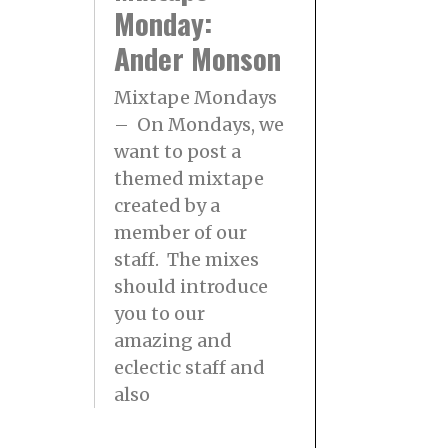
Monday:
Ander Monson
Mixtape Mondays
– On Mondays, we
want to post a
themed mixtape
created by a
member of our
staff. The mixes
should introduce
you to our
amazing and
eclectic staff and
also