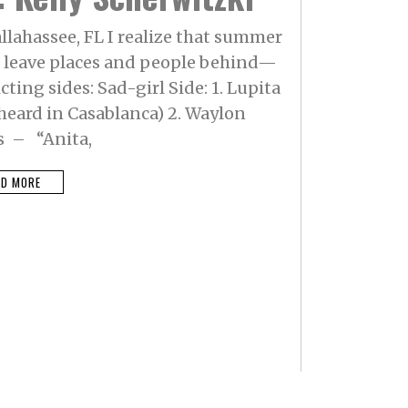
allahassee, FL I realize that summer
to leave places and people behind—
cting sides: Sad-girl Side: 1. Lupita
heard in Casablanca) 2. Waylon
s – “Anita,
AD MORE