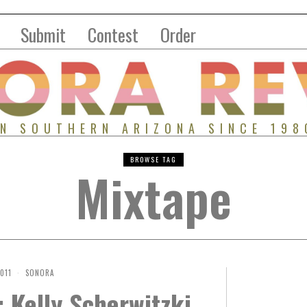
Submit
Contest
Order
IN SOUTHERN ARIZONA SINCE 198
BROWSE TAG
Mixtape
2011
SONORA
 Kelly Scherwitzki