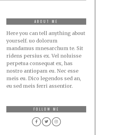
ABOUT ME
Here you can tell anything about
yourself. uo dolorum
mandamus mnesarchum te. Sit
ridens persius ex. Vel noluisse
perpetua consequat ex, has
nostro antiopam eu. Nec esse
meis eu. Dico legendos sed an,
eu sed meis ferri assentior.
FOLLOW ME