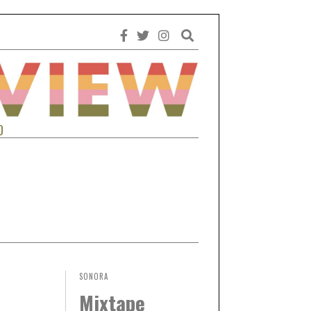
0
SONORA
Mixtape