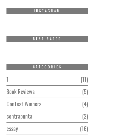
INSTAGRAM
BEST RATED
CATEGORIES
1
11
Book Reviews
5
Contest Winners
4
contrapuntal
2
essay
16