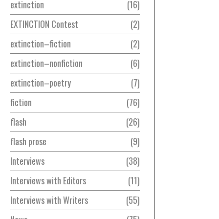
extinction
16
EXTINCTION Contest
2
extinction–fiction
2
extinction–nonfiction
6
extinction–poetry
7
fiction
76
flash
26
flash prose
9
Interviews
38
Interviews with Editors
11
Interviews with Writers
55