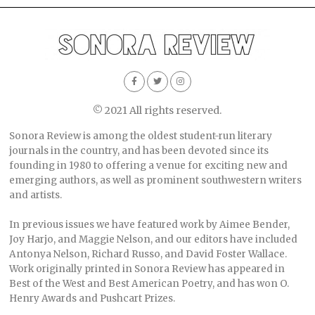
© 2021 All rights reserved.
Sonora Review is among the oldest student-run literary
journals in the country, and has been devoted since its
founding in 1980 to offering a venue for exciting new and
emerging authors, as well as prominent southwestern writers
and artists.
In previous issues we have featured work by Aimee Bender,
Joy Harjo, and Maggie Nelson, and our editors have included
Antonya Nelson, Richard Russo, and David Foster Wallace.
Work originally printed in Sonora Review has appeared in
Best of the West and Best American Poetry, and has won O.
Henry Awards and Pushcart Prizes.