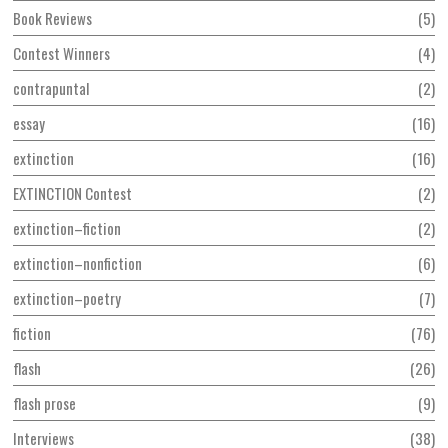
Book Reviews
5
Contest Winners
4
contrapuntal
2
essay
16
extinction
16
EXTINCTION Contest
2
extinction–fiction
2
extinction–nonfiction
6
extinction–poetry
7
fiction
76
flash
26
flash prose
9
Interviews
38