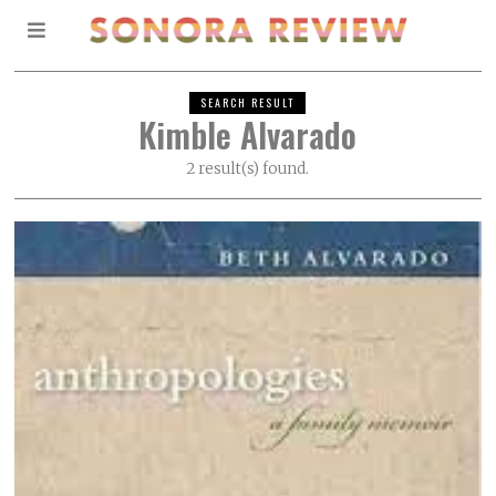
SEARCH RESULT
Kimble Alvarado
2 result(s) found.