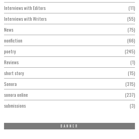
Interviews with Editors
11
Interviews with Writers
55
News
75
nonfiction
66
poetry
245
Reviews
1
short story
15
Sonora
315
sonora online
237
submissions
3
BANNER