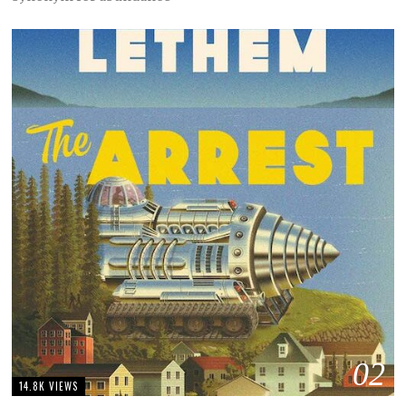
02
14.8K VIEWS