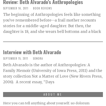
Review: Beth Alvarado’s Anthropologies
SEPTEMBER 16, 2011
O
BOOK REVIEWS
C
The beginning of Anthropologies feels like something
T
O
you’ve remembered before—a frail mother recounts
B
stories for a middle-aged daughter. But then, the
E
R
daughter is 18, and she wears bell bottoms and a black
2
,
2
0
2
Interview with Beth Alvarado
1
SEPTEMBER 15, 2011
SONORA
Beth Alvarado is the author of Anthropologies: A
Family Memoir (University of Iowa Press, 2011) and the
story collection Not a Matter of Love (New Rivers Press,
2006). A recent essay, “Days
ABOUT ME
Here you can tell anything about yourself. uo dolorum