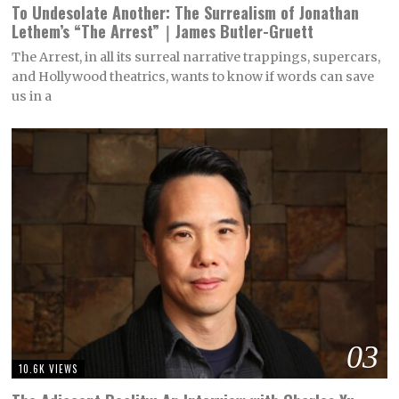
To Undesolate Another: The Surrealism of Jonathan
Lethem’s “The Arrest”｜James Butler-Gruett
The Arrest, in all its surreal narrative trappings, supercars,
and Hollywood theatrics, wants to know if words can save
us in a
03
10.6K VIEWS